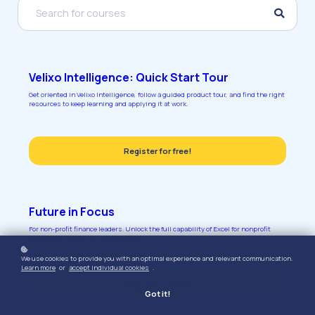
Velixo Intelligence: Quick Start Tour
Get oriented in Velixo Intelligence, follow a guided product tour, and find the right
resources to keep learning and applying it at work.
Register for free!
Future in Focus
For non-profit finance leaders. Unlock the full capability of Excel for nonprofit
budgeting, close, and audit readiness.
We use cookies to provide you with an optimal experience and relevant communication.
Learn more
or
accept individual cookies
.
Register for free!
Got it!