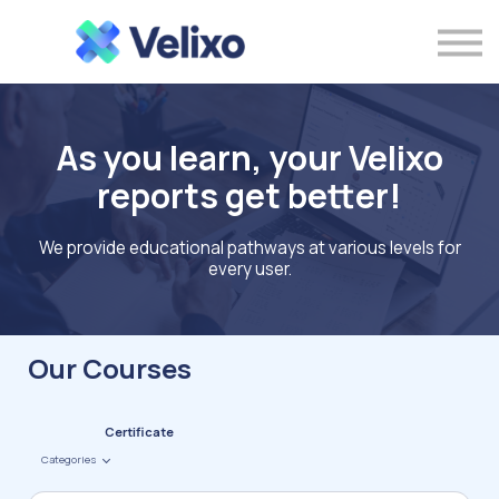
Sign in with Microsoft Credentials
As you learn, your Velixo
reports get better!
We provide educational pathways at various levels for
every user.
Our Courses
Certificate
Categories